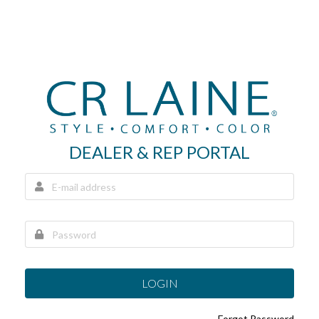
DEALER & REP PORTAL
LOGIN
Forgot Password